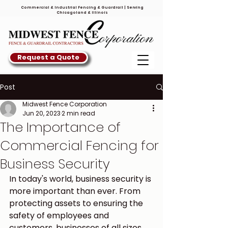
Commercial & Industrial Fencing & Guardrail | Serving
Chicagoland & Illinois
Request a Quote
Post
Midwest Fence Corporation
Jun 20, 2023
2 min read
The Importance of
Commercial Fencing for
Business Security
In today's world, business security is 
more important than ever. From 
protecting assets to ensuring the 
safety of employees and 
customers, businesses of all sizes 