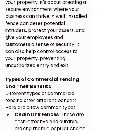
your property. It's about creating a 
secure environment where your 
business can thrive. A well-installed 
fence can deter potential 
intruders, protect your assets, and 
give your employees and 
customers a sense of security. It 
can also help control access to 
your property, preventing 
unauthorized entry and exit.
Types of Commercial Fencing 
and Their Benefits
:
Different types of commercial 
fencing offer different benefits. 
Here are a few common types:
Chain Link Fences
: These are 
cost-effective and durable, 
making them a popular choice 