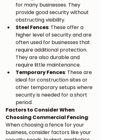
for many businesses. They 
provide good security without 
obstructing visibility.
Steel Fences
: These offer a 
higher level of security and are 
often used for businesses that 
require additional protection. 
They are also durable and 
require little maintenance.
Temporary Fences
: These are 
ideal for construction sites or 
other temporary setups where 
security is needed for a short 
period.
Factors to Consider When 
Choosing Commercial Fencing
:
When choosing a fence for your 
business, consider factors like your 
security needs, budget, aesthetics, 