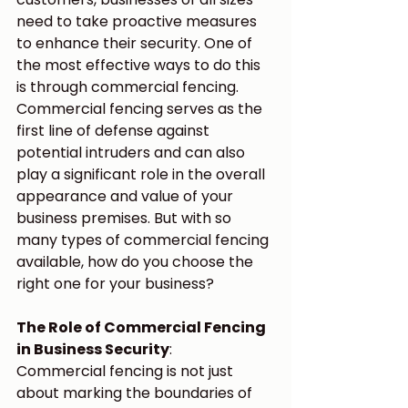
need to take proactive measures 
to enhance their security. One of 
the most effective ways to do this 
is through commercial fencing.
Commercial fencing serves as the 
first line of defense against 
potential intruders and can also 
play a significant role in the overall 
appearance and value of your 
business premises. But with so 
many types of commercial fencing 
available, how do you choose the 
right one for your business?
The Role of Commercial Fencing 
in Business Security
:
Commercial fencing is not just 
about marking the boundaries of 