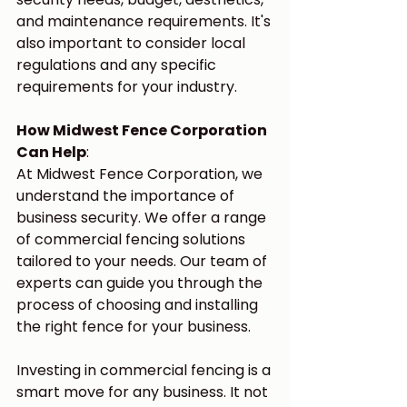
and maintenance requirements. It's 
also important to consider local 
regulations and any specific 
requirements for your industry.
How Midwest Fence Corporation 
Can Help
:
At Midwest Fence Corporation, we 
understand the importance of 
business security. We offer a range 
of commercial fencing solutions 
tailored to your needs. Our team of 
experts can guide you through the 
process of choosing and installing 
the right fence for your business.
Investing in commercial fencing is a 
smart move for any business. It not 