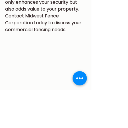
only enhances your security but 
also adds value to your property. 
Contact Midwest Fence 
Corporation today to discuss your 
commercial fencing needs.